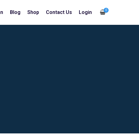
0
in
Blog
Shop
Contact Us
Login