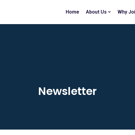
Home
About Us
Why Jo
Newsletter