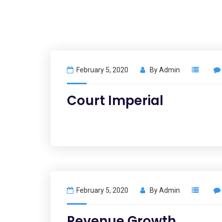
February 5, 2020
By
Admin
Court Imperial
February 5, 2020
By
Admin
Revenue Growth