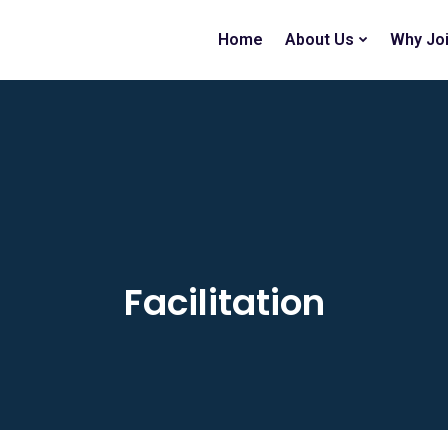
Home
About Us
Why Jo
Facilitation