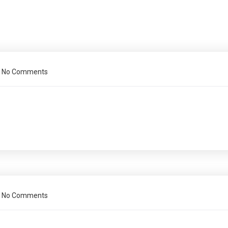
No Comments
No Comments