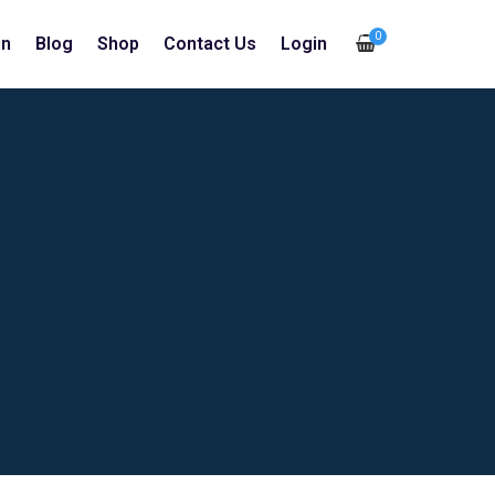
0
in
Blog
Shop
Contact Us
Login