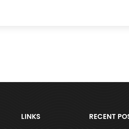
LINKS
RECENT PO