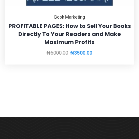
Book Marketing
PROFITABLE PAGES: How to Sell Your Books
Directly To Your Readers and Make
Maximum Profits
₦
5000.00
₦
3500.00