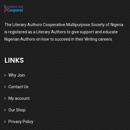
The Literary Authors Cooperative Multipurpose Society of Nigeria
is registered as a Literary Authors to give support and educate
Nigerian Authors on how to succeed in their Writing careers.
LINKS
Why Join
Contact Us
My account
Our Shop
Privacy Policy