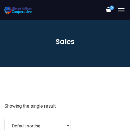
0
Sales
Showing the single result