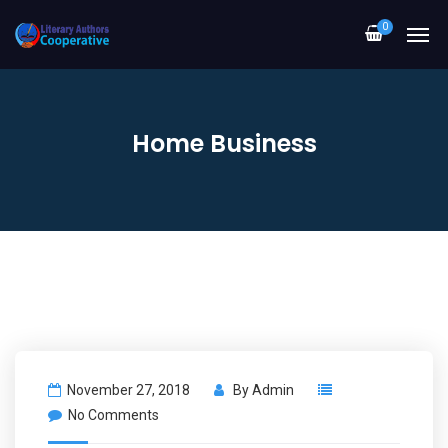
0
Home Business
November 27, 2018
By
Admin
No Comments