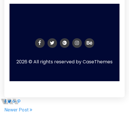
2026 © All rights reserved by
CaseThemes
Newer Post