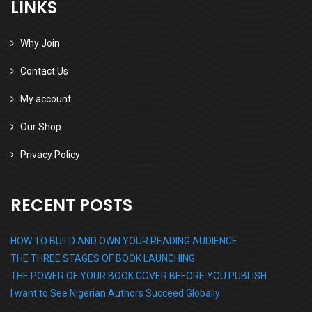
LINKS
Why Join
Contact Us
My account
Our Shop
Privacy Policy
RECENT POSTS
HOW TO BUILD AND OWN YOUR READING AUDIENCE
THE THREE STAGES OF BOOK LAUNCHING
THE POWER OF YOUR BOOK COVER BEFORE YOU PUBLISH
I want to See Nigerian Authors Succeed Globally