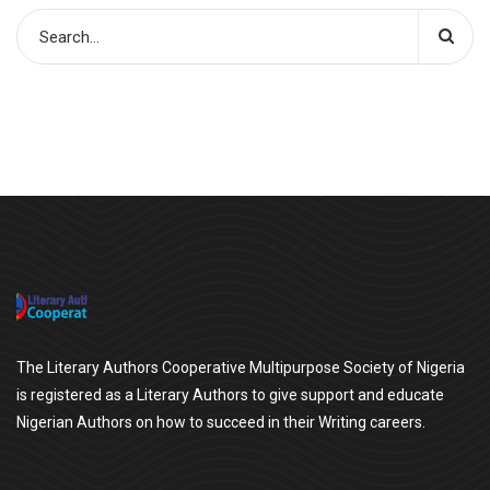
The Literary Authors Cooperative Multipurpose Society of Nigeria
is registered as a Literary Authors to give support and educate
Nigerian Authors on how to succeed in their Writing careers.