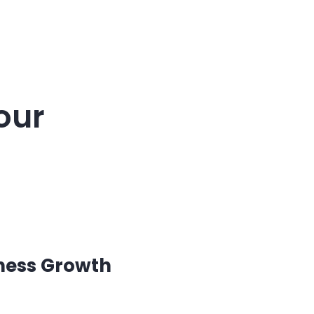
our
ness Growth