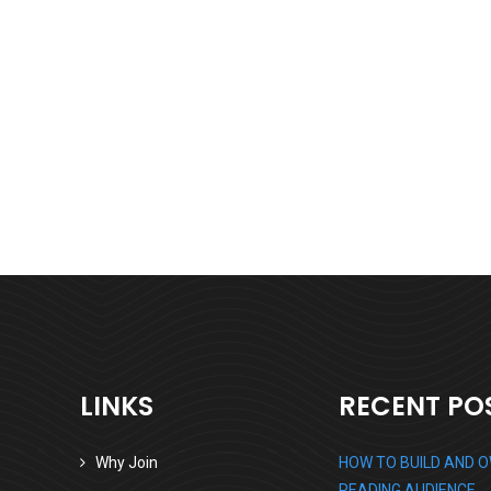
Business Growth
Branding
Strategy
LINKS
RECENT PO
Why Join
HOW TO BUILD AND 
READING AUDIENCE