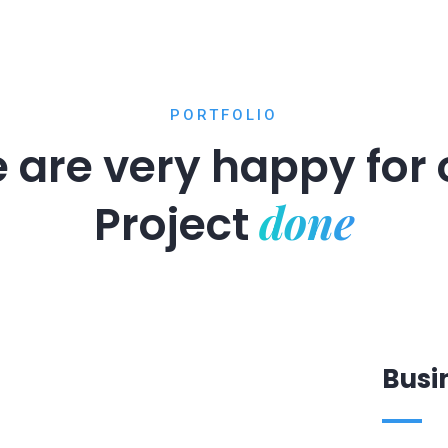
PORTFOLIO
 are very happy for 
done
Project
Busi