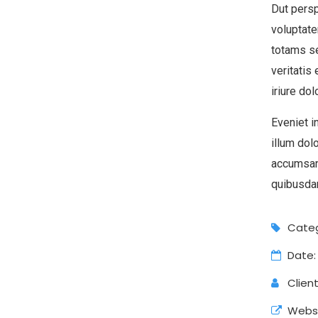
Dut persp
voluptat
totams se
veritatis
iriure dol
Eveniet i
illum dol
accumsan
quibusdam
Categ
Date:
Client
Websi