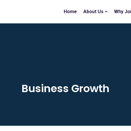
Home
About Us
Why Jo
Business Growth