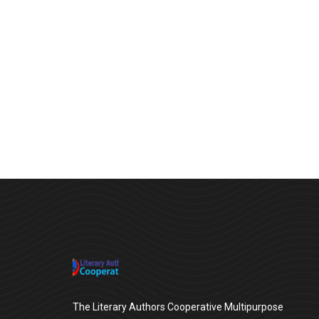
Chan Agency
Strategy
The Literary Authors Cooperative Multipurpose