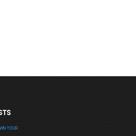
Digital Analysis
Branding
STS
OWN YOUR