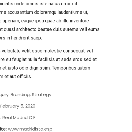
iciatis unde omnis iste natus error sit
ems accusantium doloremqu laudantiums ut,
 aperiam, eaque ipsa quae ab illo inventore
 et quasi architecto beatae duis autems vell eums
ors in hendrerit saep.
n vulputate velit esse molestie consequat, vel
ore eu feugiat nulla facilisis at seds eros sed et
 et iusto odio dignissim. Temporibus autem
 et aut officiis.
ory:
Branding
,
Strategy
February 5, 2020
:
Real Madrid C.F
te:
www.madridista.esp