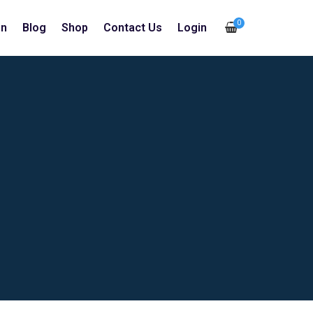
0
in
Blog
Shop
Contact Us
Login