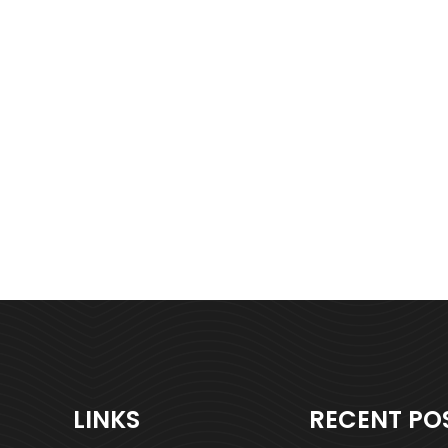
LINKS
RECENT PO