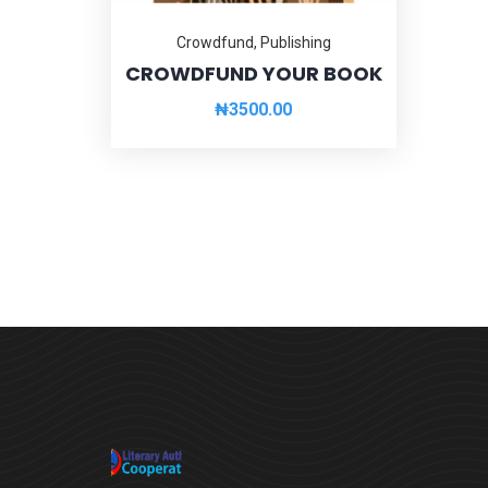
Crowdfund
,
Publishing
CROWDFUND YOUR BOOK
₦
3500.00