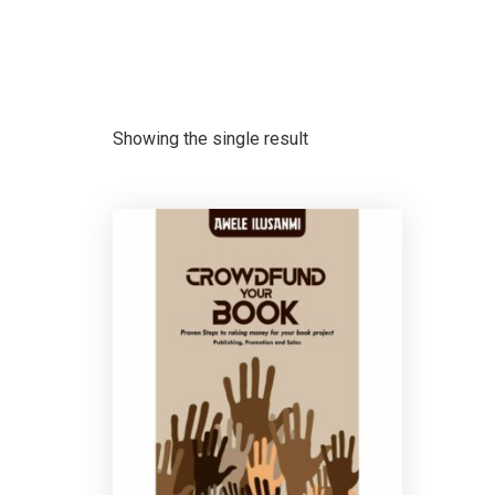
Showing the single result