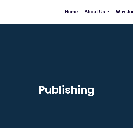
Home
About Us
Why Jo
Publishing