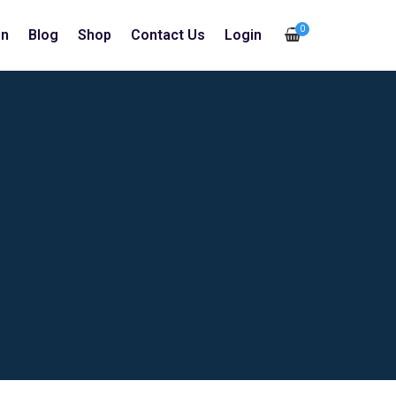
0
in
Blog
Shop
Contact Us
Login