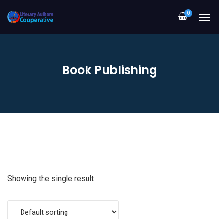
0
Book Publishing
Showing the single result