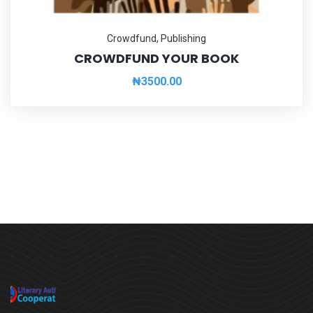
Crowdfund
,
Publishing
CROWDFUND YOUR BOOK
₦
3500.00