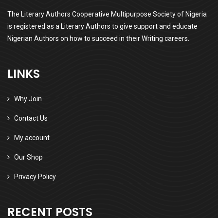
The Literary Authors Cooperative Multipurpose Society of Nigeria
is registered as a Literary Authors to give support and educate
Nigerian Authors on how to succeed in their Writing careers.
LINKS
Why Join
Contact Us
My account
Our Shop
Privacy Policy
RECENT POSTS